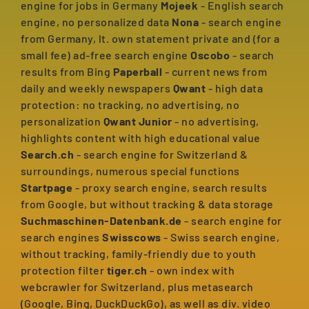
engine for jobs in Germany
Mojeek
- English search
engine, no personalized data
Nona
- search engine
from Germany, lt. own statement private and (for a
small fee) ad-free search engine
Oscobo
- search
results from Bing
Paperball
- current news from
daily and weekly newspapers
Qwant
- high data
protection: no tracking, no advertising, no
personalization
Qwant Junior
- no advertising,
highlights content with high educational value
Search.ch
- search engine for Switzerland &
surroundings, numerous special functions
Startpage
- proxy search engine, search results
from Google, but without tracking & data storage
Suchmaschinen-Datenbank.de
- search engine for
search engines
Swisscows
- Swiss search engine,
without tracking, family-friendly due to youth
protection filter
tiger.ch
- own index with
webcrawler for Switzerland, plus metasearch
(Google, Bing, DuckDuckGo), as well as div. video