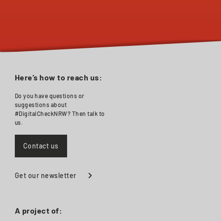
Here’s how to reach us:
Do you have questions or
suggestions about
#DigitalCheckNRW? Then talk to
us.
Contact us
Get our newsletter
A project of: