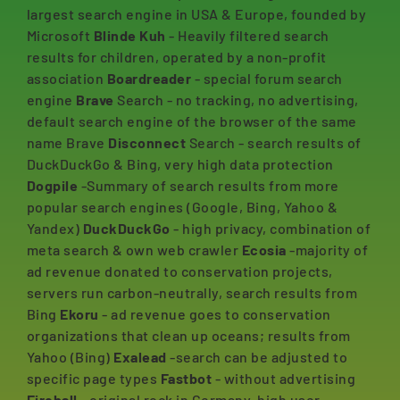
largest search engine in USA & Europe, founded by
Microsoft
Blinde Kuh
- Heavily filtered search
results for children, operated by a non-profit
association
Boardreader
- special forum search
engine
Brave
Search - no tracking, no advertising,
default search engine of the browser of the same
name Brave
Disconnect
Search - search results of
DuckDuckGo & Bing, very high data protection
Dogpile
-Summary of search results from more
popular search engines (Google, Bing, Yahoo &
Yandex)
DuckDuckGo
- high privacy, combination of
meta search & own web crawler
Ecosia
-majority of
ad revenue donated to conservation projects,
servers run carbon-neutrally, search results from
Bing
Ekoru
- ad revenue goes to conservation
organizations that clean up oceans; results from
Yahoo (Bing)
Exalead
-search can be adjusted to
specific page types
Fastbot
- without advertising
Fireball
- original rock in Germany, high user