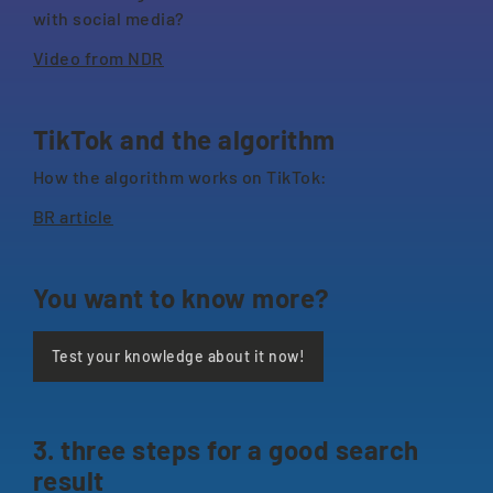
with social media?
Video from NDR
TikTok and the algorithm
How the algorithm works on TikTok:
BR article
You want to know more?
Test your knowledge about it now!
3. three steps for a good search
result