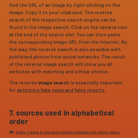
find the URL of an image by right-clicking on the
image. Copy it to your clipboard. The reverse
search of the respective search engine can be
found in the image search. Click on the camera icon
at the end of the search slot. You can then paste
the corresponding image URL from the Internet. By
the way, the reverse search is also possible with
published photos from social networks. The result
of the reverse image search will show you all
websites with matching and similar photos.
The reverse
image search
is especially important
for
detecting fake news and false reports
.
7. sources used in alphabetical
order
BR:
https://www.br.de/nachrichten/netzwelt/wie-tiktok-seine-