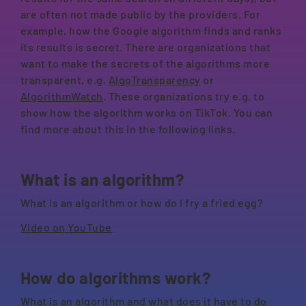
are often not made public by the providers. For
example, how the Google algorithm finds and ranks
its results is secret. There are organizations that
want to make the secrets of the algorithms more
transparent, e.g.
AlgoTransparency
or
AlgorithmWatch
. These organizations try e.g. to
show how the algorithm works on TikTok. You can
find more about this in the following links.
What is an algorithm?
What is an algorithm or how do I fry a fried egg?
Video on YouTube
How do algorithms work?
What is an algorithm and what does it have to do