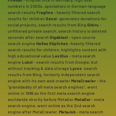
numbers in 2000s, specializes in German-language
search results
Fragfinn
- heavily filtered search
results for children
Gexsi
-generates donations for
social projects, search results from Bing
Gibiru
-
unfiltered private search, search history is deleted
seconds after search
Gigablast
- open source
search engine
Helles Köpfchen
-heavily filtered
search results for children, highlights content with
high educational value
LexiQuo
- meta search
engine
Lukol
- search results from Google, but
without tracking & data storage
Lycos
-search
results from Bing, formerly independent search
engine with its own web crawler
MetaCrawler
- the
"granddaddy of all meta search engines", went
online in 1996 as the first meta search engine
worldwide shortly before MetaGer
MetaGer
- meta
search engine, went online as the 2nd search
engine after MetaCrawler.
MetaJob
- meta search