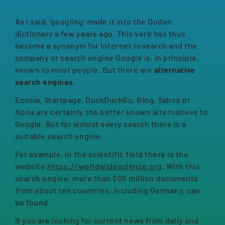
As I said, 'googling' made it into the Duden
dictionary a few years ago. This verb has thus
become a synonym for Internet research and the
company or search engine Google is, in principle,
known to most people. But there are
alternative
search engines
.
Ecosia, Startpage, DuckDuckGo, Bing, Yahoo or
Nona are certainly the better known alternatives to
Google. But for almost every search there is a
suitable search engine.
For example, in the scientific field there is the
website
https://worldwidescience.org
. With this
search engine, more than 200 million documents
from about ten countries, including Germany, can
be found.
If you are looking for current news from daily and