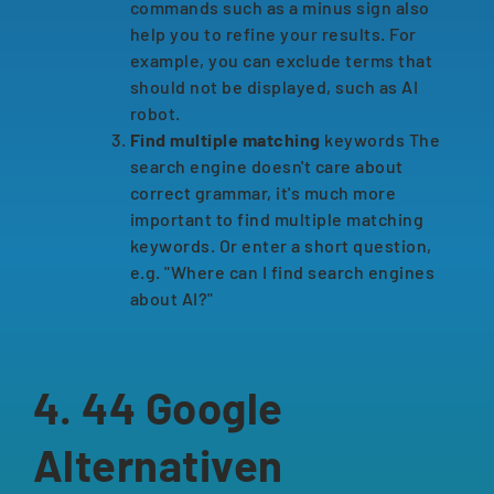
commands such as a minus sign also
help you to refine your results. For
example, you can exclude terms that
should not be displayed, such as AI
robot.
Find multiple matching
keywords The
search engine doesn't care about
correct grammar, it's much more
important to find multiple matching
keywords. Or enter a short question,
e.g. "Where can I find search engines
about AI?"
4. 44 Google
Alternativen