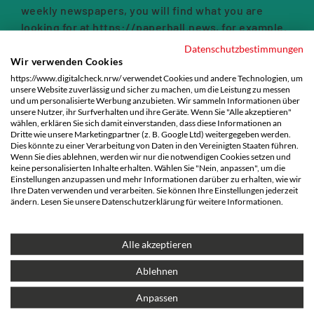
weekly newspapers, you will find what you are
looking for at
https://paperball.news
, for example.
Datenschutzbestimmungen
We have compiled a list of 44 alternatives to Google
Wir verwenden Cookies
here:
https://www.digitalcheck.nrw/ verwendet Cookies und andere Technologien, um
unsere Website zuverlässig und sicher zu machen, um die Leistung zu messen
und um personalisierte Werbung anzubieten. Wir sammeln Informationen über
unsere Nutzer, ihr Surfverhalten und ihre Geräte. Wenn Sie "Alle akzeptieren"
wählen, erklären Sie sich damit einverstanden, dass diese Informationen an
Dritte wie unsere Marketingpartner (z. B. Google Ltd) weitergegeben werden.
Dies könnte zu einer Verarbeitung von Daten in den Vereinigten Staaten führen.
Wenn Sie dies ablehnen, werden wir nur die notwendigen Cookies setzen und
keine personalisierten Inhalte erhalten. Wählen Sie "Nein, anpassen", um die
Einstellungen anzupassen und mehr Informationen darüber zu erhalten, wie wir
Ihre Daten verwenden und verarbeiten. Sie können Ihre Einstellungen jederzeit
ändern. Lesen Sie unsere Datenschutzerklärung für weitere Informationen.
Alle akzeptieren
Ablehnen
Anpassen