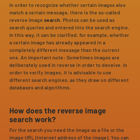
In order to recognize whether certain images also
match a certain message, there is the so-called
reverse image
search
. Photos can be used as
search queries and entered into the search engine.
In this way, it can be clarified, for example, whether
a certain image has already appeared in a
completely different message than the current
one. An important note: Sometimes images are
deliberately used in reverse in order to deceive. In
order to verify images, it is advisable to use
different search engines, as they draw on different
databases and algorithms.
How does the reverse image
search work?
For the search you need the image as a file or the
image URL (Internet address of the image). You can