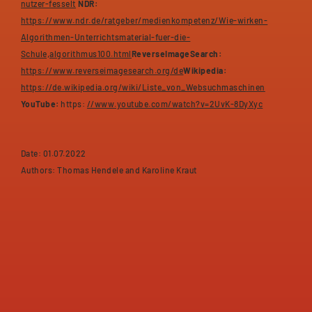
nutzer-fesselt
NDR:
https://www.ndr.de/ratgeber/medienkompetenz/Wie-wirken-
Algorithmen-Unterrichtsmaterial-fuer-die-
Schule,algorithmus100.html
ReverseImageSearch:
https://www.reverseimagesearch.org/de
Wikipedia:
https://de.wikipedia.org/wiki/Liste_von_Websuchmaschinen
YouTube:
https:
//www.youtube.com/watch?v=2UvK-8DyXyc
Date: 01.07.2022
Authors: Thomas Hendele and Karoline Kraut