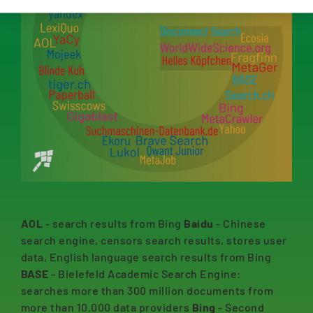
AOL
- search results from Bing
Baidu
- Chinese
search engine, censors search results, stores user
data, English language search results from Bing
BASE
- Bielefeld Academic Search Engine:
searches more than 300 million documents from
more than 10.000 data providers
Bing
- Second