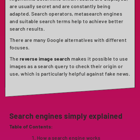
are usually secret and are constantly being
adapted. Search operators, metasearch engines
and suitable search terms help to achieve better
search results.
There are many Google alternatives with different
focuses.
The
reverse image search
makes it possible to use
images as a search query to check their origin or
use, which is particularly helpful against fake news.
Search engines simply explained
Table of Contents:
How a search engine works