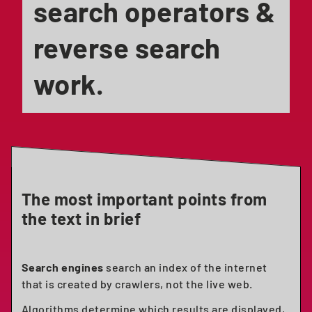
search operators &
reverse search
work.
The most important points from
the text in brief
Search engines
search an index of the internet
that is created by crawlers, not the live web.
Algorithms determine which results are displayed,