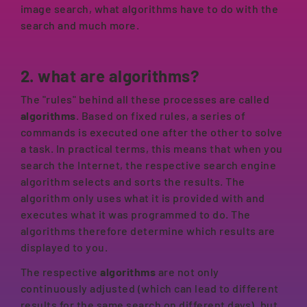
image search, what algorithms have to do with the
search and much more.
2. what are algorithms?
The "rules" behind all these processes are called
algorithms
. Based on fixed rules, a series of
commands is executed one after the other to solve
a task. In practical terms, this means that when you
search the Internet, the respective search engine
algorithm selects and sorts the results. The
algorithm only uses what it is provided with and
executes what it was programmed to do. The
algorithms therefore determine which results are
displayed to you.
The respective
algorithms
are not only
continuously adjusted (which can lead to different
results for the same search on different days), but