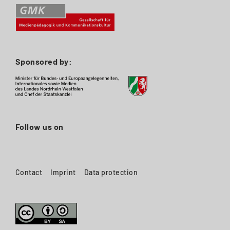
Sponsored by:
Follow us on
Contact
Imprint
Data protection