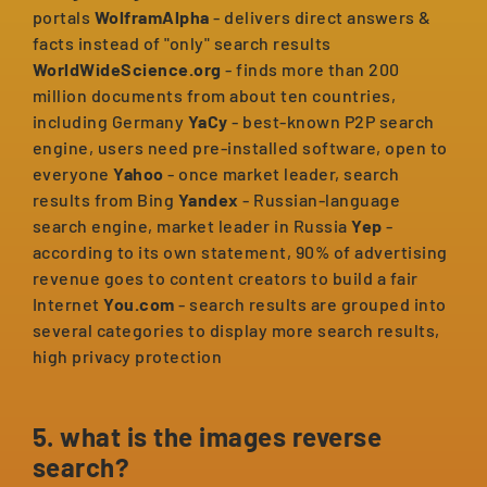
portals
WolframAlpha
- delivers direct answers &
facts instead of "only" search results
WorldWideScience.org
- finds more than 200
million documents from about ten countries,
including Germany
YaCy
- best-known P2P search
engine, users need pre-installed software, open to
everyone
Yahoo
- once market leader, search
results from Bing
Yandex
- Russian-language
search engine, market leader in Russia
Yep
-
according to its own statement, 90% of advertising
revenue goes to content creators to build a fair
Internet
You.com
- search results are grouped into
several categories to display more search results,
high privacy protection
5. what is the images reverse
search?