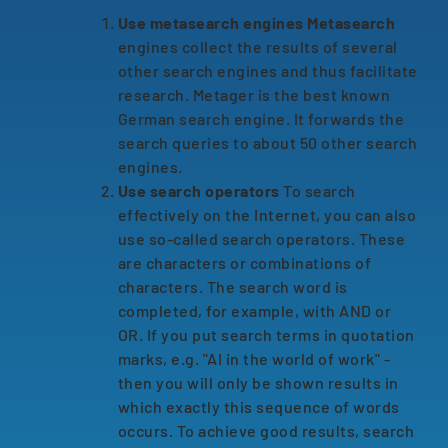
Use metasearch engines Metasearch
engines collect the results of several
other search engines and thus facilitate
research. Metager is the best known
German search engine. It forwards the
search queries to about 50 other search
engines.
Use search operators
To search
effectively on the Internet, you can also
use so-called search operators. These
are characters or combinations of
characters. The search word is
completed, for example, with AND or
OR. If you put search terms in quotation
marks, e.g. "AI in the world of work" -
then you will only be shown results in
which exactly this sequence of words
occurs. To achieve good results, search