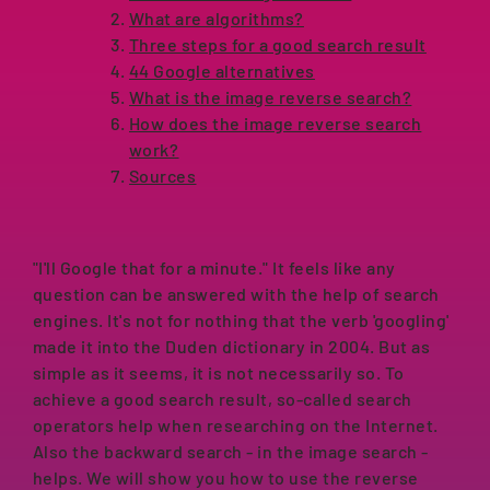
What are algorithms?
Three steps for a good search result
44 Google alternatives
What is the image reverse search?
How does the image reverse search
work?
Sources
"I'll Google that for a minute." It feels like any
question can be answered with the help of search
engines. It's not for nothing that the verb 'googling'
made it into the Duden dictionary in 2004. But as
simple as it seems, it is not necessarily so. To
achieve a good search result, so-called search
operators help when researching on the Internet.
Also the backward search - in the image search -
helps. We will show you how to use the reverse